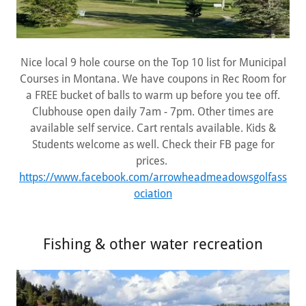
Nice local 9 hole course on the Top 10 list for Municipal
Courses in Montana. We have coupons in Rec Room for
a FREE bucket of balls to warm up before you tee off.
Clubhouse open daily 7am - 7pm. Other times are
available self service. Cart rentals available. Kids &
Students welcome as well. Check their FB page for
prices.
https://www.facebook.com/arrowheadmeadowsgolfass
ociation
Fishing & other water recreation