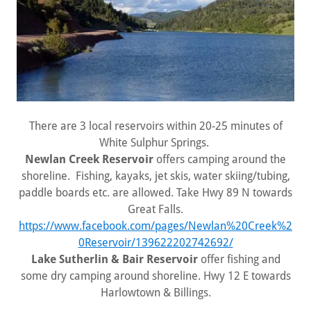
There are 3 local reservoirs within 20-25 minutes of
White Sulphur Springs.
Newlan Creek Reservoir
offers camping around the
shoreline. Fishing, kayaks, jet skis, water skiing/tubing,
paddle boards etc. are allowed. Take Hwy 89 N towards
Great Falls.
https://www.facebook.com/pages/Newlan%20Creek%2
0Reservoir/139622202742692/
Lake Sutherlin & Bair Reservoir
offer fishing and
some dry camping around shoreline. Hwy 12 E towards
Harlowtown & Billings.