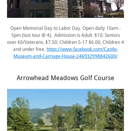
Open Memorial Day to Labor Day. Open daily 10am -
5pm (last tour @ 4), Admission is Adult $10; Seniors
over 60/Veterans, $7.50; Children 5-17 $6.00, Children 4
and under free.
https://www.facebook.com/Castle-
Museum-and-Carriage-House-246932998842600/
Arrowhead Meadows Golf Course