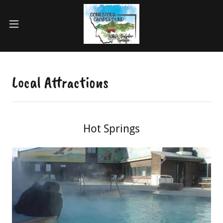
Local Attractions
Hot Springs