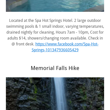
Located at the Spa Hot Springs Hotel. 2 large outdoor
swimming pools & 1 small indoor, varying temperatures,
drained nightly for cleaning, Hours 7am - 10pm, Cost for
adults $14, showers/changing room available. Check in
@ front desk.
https://www.facebook.com/Spa-Hot-
Springs-101347936605429
Memorial Falls Hike