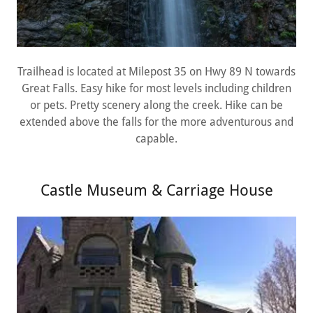
Trailhead is located at Milepost 35 on Hwy 89 N towards
Great Falls. Easy hike for most levels including children
or pets. Pretty scenery along the creek. Hike can be
extended above the falls for the more adventurous and
capable.
Castle Museum & Carriage House