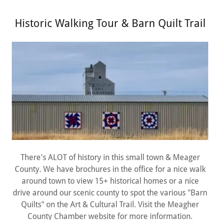
Historic Walking Tour & Barn Quilt Trail
There's ALOT of history in this small town & Meager
County. We have brochures in the office for a nice walk
around town to view 15+ historical homes or a nice
drive around our scenic county to spot the various "Barn
Quilts" on the Art & Cultural Trail. Visit the Meagher
County Chamber website for more information.